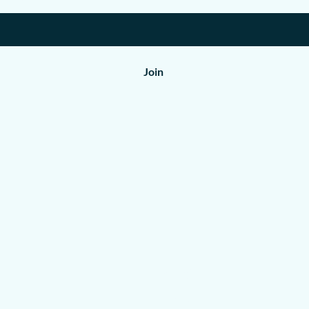
Join
Shop
All Products