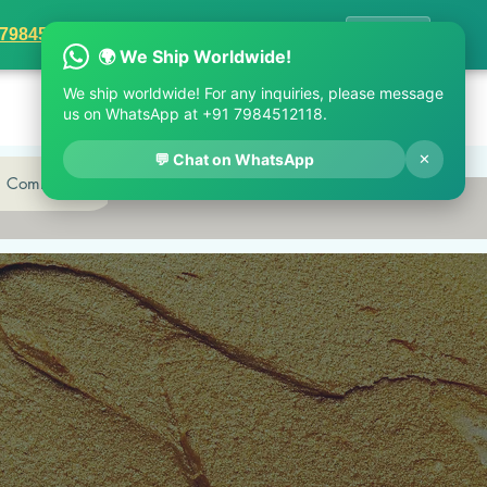
1 7984512118
✕
 7984512118
✕ Close
d Community
Log In
Cart