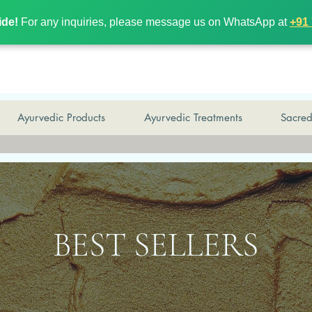
wide!
For any inquiries, please message us on WhatsApp at
+9
ide!
For any inquiries, please message us on WhatsApp at
+91
Ayurvedic Products
Ayurvedic Treatments
Sacre
BEST SELLERS