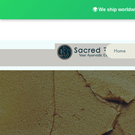
🌍 We ship world
🌍 We ship worldw
Home